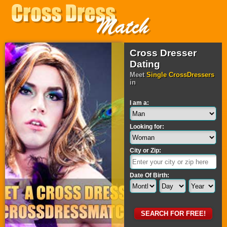
Cross Dresser
Dating
Meet
Single CrossDressers
in
I am a:
Looking for:
City or Zip:
Date Of Birth: