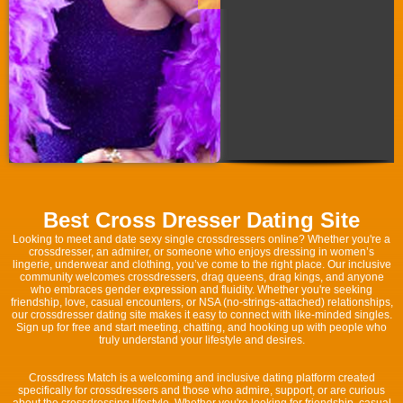
Best Cross Dresser Dating Site
Looking to meet and date sexy single crossdressers online? Whether you're a
crossdresser, an admirer, or someone who enjoys dressing in women’s
lingerie, underwear and clothing, you’ve come to the right place. Our inclusive
community welcomes crossdressers, drag queens, drag kings, and anyone
who embraces gender expression and fluidity. Whether you're seeking
friendship, love, casual encounters, or NSA (no-strings-attached) relationships,
our crossdresser dating site makes it easy to connect with like-minded singles.
Sign up for free and start meeting, chatting, and hooking up with people who
truly understand your lifestyle and desires.
Crossdress Match is a welcoming and inclusive dating platform created
specifically for crossdressers and those who admire, support, or are curious